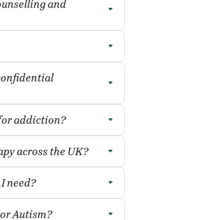
ounselling and
confidential
 for addiction?
rapy across the UK?
 I need?
or Autism?