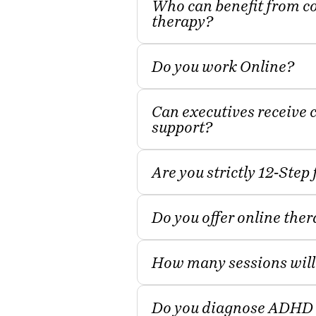
Who can benefit from c
therapy?
Do you work Online?
Can executives receive 
support?
Are you strictly 12‑Step
Do you offer online the
How many sessions will
Do you diagnose ADHD 