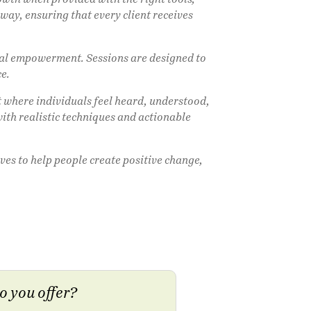
ay, ensuring that every client receives
nal empowerment. Sessions are designed to
ce.
 where individuals feel heard, understood,
with realistic techniques and actionable
ves to help people create positive change,
o you offer?