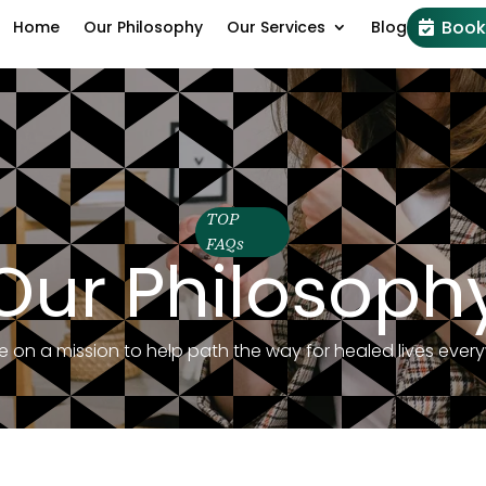
Book
Home
Our Philosophy
Our Services
Blog
TOP
FAQs
Our Philosoph
e on a mission to help path the way for healed lives ever