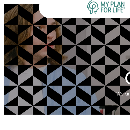
We ar