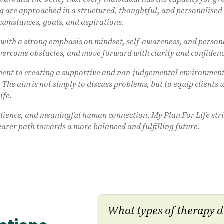
 are approached in a structured, thoughtful, and personalised w
rcumstances, goals, and aspirations.
t with a strong emphasis on mindset, self-awareness, and perso
overcome obstacles, and move forward with clarity and confiden
tment to creating a supportive and non-judgemental environment
 The aim is not simply to discuss problems, but to equip clients 
ife.
ilience, and meaningful human connection, My Plan For Life stri
earer path towards a more balanced and fulfilling future.
What types of therapy d