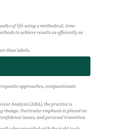
alks of life using a methodical, time-
thods to achieve results as efficiently as
er than labels.
 therapeutic approaches, compassionate
our Analysis (ABA), the practice is
ng change. Particular emphasis is placed on
confidence issues, and personal transition.
rowth when provided with the right tools,