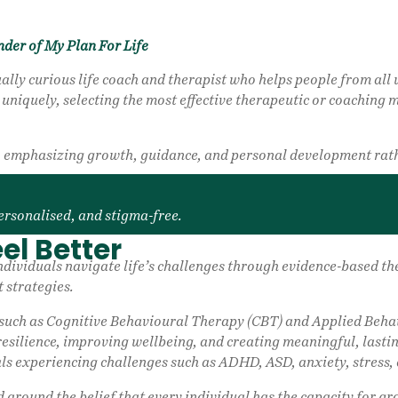
nder of My Plan For Life
ally curious life coach and therapist who helps people from all w
niquely, selecting the most effective therapeutic or coaching me
s, emphasizing growth, guidance, and personal development rath
ersonalised, and stigma-free.
el Better
g individuals navigate life’s challenges through evidence-based
 strategies.
ch as Cognitive Behavioural Therapy (CBT) and Applied Behavi
resilience, improving wellbeing, and creating meaningful, lasti
ls experiencing challenges such as ADHD, ASD, anxiety, stress, 
d around the belief that every individual has the capacity for g