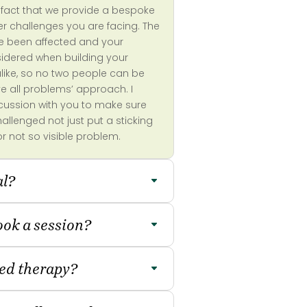
he fact that we provide a bespoke
er challenges you are facing. The
ve been affected and your
onsidered when building your
alike, so no two people can be
ve all problems’ approach. I
scussion with you to make sure
llenged not just put a sticking
or not so visible problem.
al?
book a session?
eed therapy?