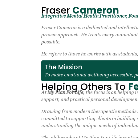
Fraser
Cameron
Integrative Mental Health Practitioner, Fou
Fraser Cameron is a dedicated and intellectu
proven approach. He treats every individual u
possible.
He refers to those he works with as student
The Mission
To make emotional wellbeing accessible, p
Helping Others To
Fe
At
My Plan For Life
, the focus is on helpin
support, and practical personal development
Drawing from modern therapeutic methods su
committed to supporting clients in building 
understanding the unique needs of individua
The philosophy at My Plan For Life is centre