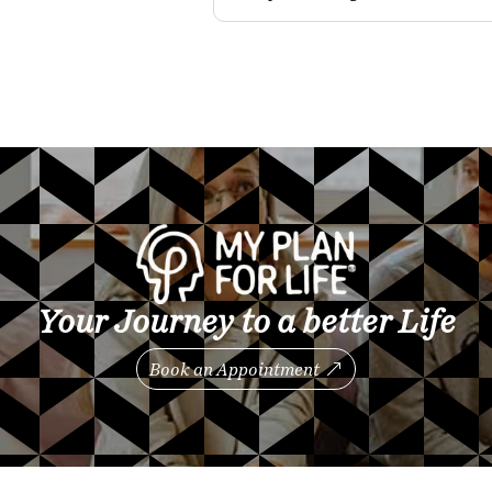
Your Journey to a better Life
Book an Appointment