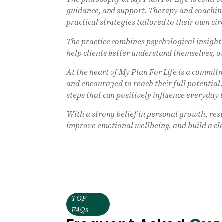
guidance, and support. Therapy and coaching
practical strategies tailored to their own ci
The practice combines psychological insigh
help clients better understand themselves, 
At the heart of My Plan For Life is a commi
and encouraged to reach their full potential.
steps that can positively influence everyday l
With a strong belief in personal growth, res
improve emotional wellbeing, and build a cl
TOP
FAQs