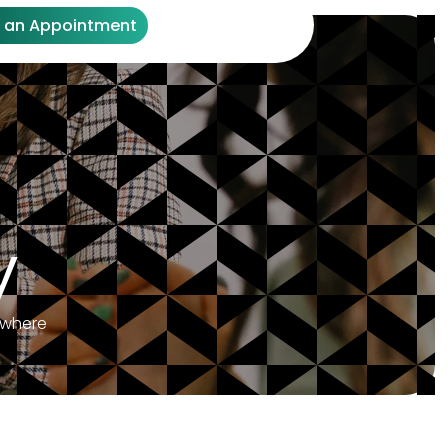
 an Appointment
y
ywhere