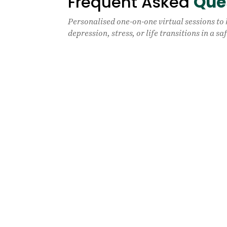
Frequent Asked
Que
Personalised one-on-one virtual sessions to
depression, stress, or life transitions in a s