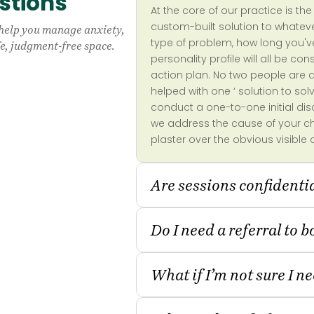
stions
At the core of our practice is t
custom-built solution to whatev
 help you manage anxiety,
type of problem, how long you'
afe, judgment-free space.
personality profile will all be c
action plan. No two people are 
helped with one ‘ solution to sol
conduct a one-to-one initial di
we address the cause of your cha
plaster over the obvious visible 
Are sessions confidenti
Do I need a referral to 
What if I’m not sure I n