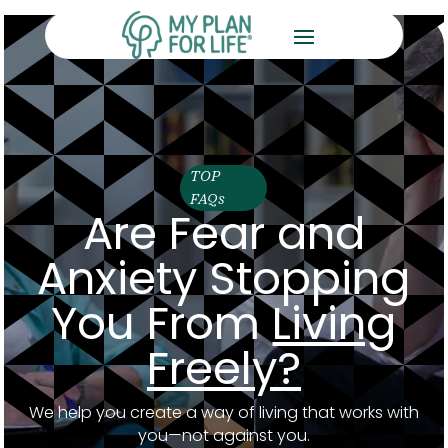
TOP
FAQs
Are Fear and
Anxiety Stopping
You From
Living
Freely?
We help you create a way of living that works with
you—not against you.