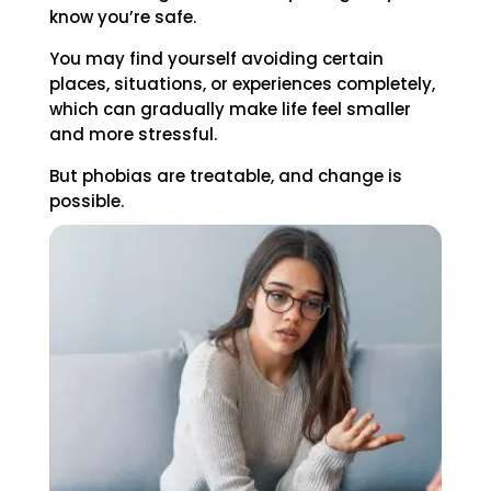
know you’re safe.
You may find yourself avoiding certain
places, situations, or experiences completely,
which can gradually make life feel smaller
and more stressful.
But phobias are treatable, and change is
possible.