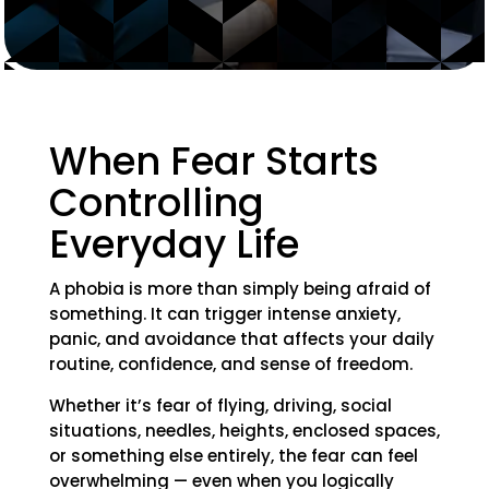
When Fear Starts
Controlling
Everyday Life
A phobia is more than simply being afraid of
something. It can trigger intense anxiety,
panic, and avoidance that affects your daily
routine, confidence, and sense of freedom.
Whether it’s fear of flying, driving, social
situations, needles, heights, enclosed spaces,
or something else entirely, the fear can feel
overwhelming — even when you logically