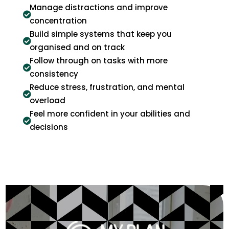
Manage distractions and improve

concentration
Build simple systems that keep you

organised and on track
Follow through on tasks with more

consistency
Reduce stress, frustration, and mental

overload
Feel more confident in your abilities and

decisions