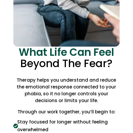
What Life Can Feel
Beyond The Fear?
Therapy helps you understand and reduce
the emotional response connected to your
phobia, so it no longer controls your
decisions or limits your life.
Through our work together, you’ll begin to:
Stay focused for longer without feeling

overwhelmed