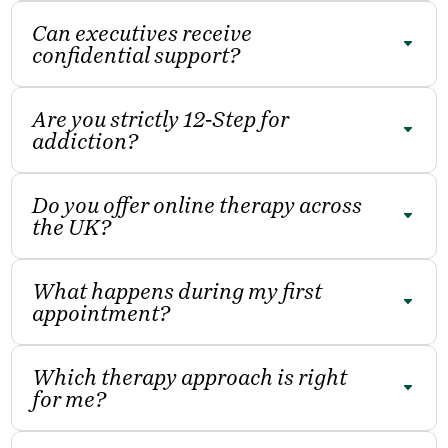
Can executives receive
confidential support?
Are you strictly 12‑Step for
addiction?
Do you offer online therapy across
the UK?
What happens during my first
appointment?
Which therapy approach is right
for me?