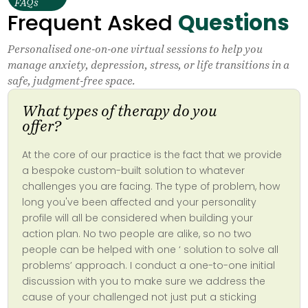
FAQs
Frequent Asked
Questions
Personalised one-on-one virtual sessions to help you
manage anxiety, depression, stress, or life transitions in a
safe, judgment-free space.
What types of therapy do you
offer?
At the core of our practice is the fact that we provide
a bespoke custom-built solution to whatever
challenges you are facing. The type of problem, how
long you've been affected and your personality
profile will all be considered when building your
action plan. No two people are alike, so no two
people can be helped with one ‘ solution to solve all
problems’ approach. I conduct a one-to-one initial
discussion with you to make sure we address the
cause of your challenged not just put a sticking