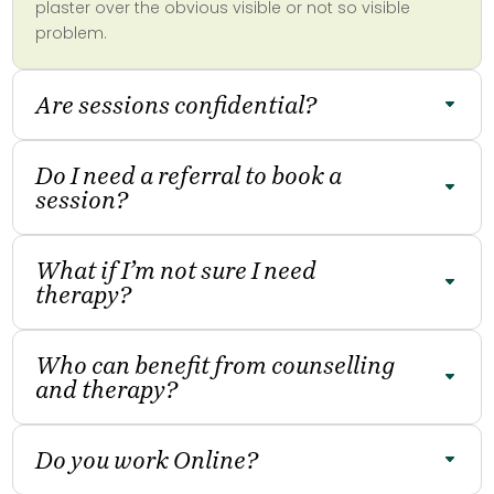
plaster over the obvious visible or not so visible
problem.
Are sessions confidential?
Do I need a referral to book a
session?
What if I’m not sure I need
therapy?
Who can benefit from counselling
and therapy?
Do you work Online?