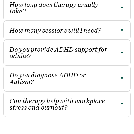
How long does therapy usually
take?
How many sessions will I need?
Do you provide ADHD support for
adults?
Do you diagnose ADHD or
Autism?
Can therapy help with workplace
stress and burnout?