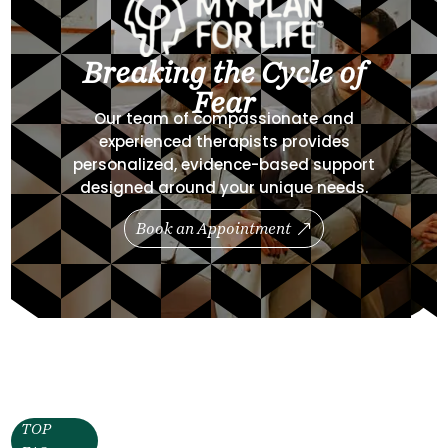
Breaking the Cycle of
Fear
Our team of compassionate and
experienced therapists provides
personalized, evidence-based support
designed around your unique needs.
Book an Appointment
TOP